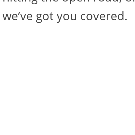
we’ve got you covered.