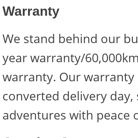
Warranty
We stand behind our bui
year warranty/60,000km
warranty. Our warranty 
converted delivery day, 
adventures with peace 