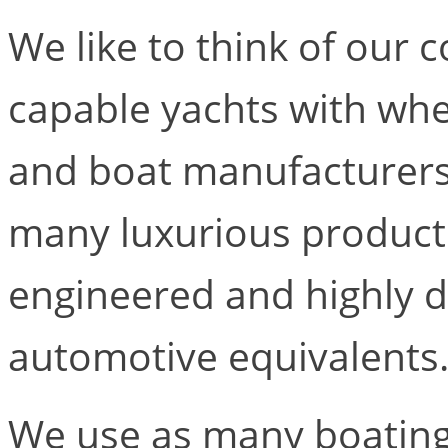
We like to think of our 
capable yachts with whee
and boat manufacturers
many luxurious products
engineered and highly d
automotive equivalents
We use as many boating