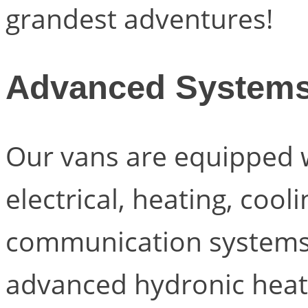
grandest adventures!
Advanced System
Our vans are equipped w
electrical, heating, cool
communication systems
advanced hydronic heat