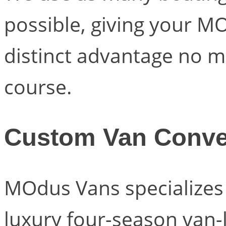
possible, giving your M
distinct advantage no m
course.
Custom Van Conve
MOdus Vans specializes i
luxury four-season van-