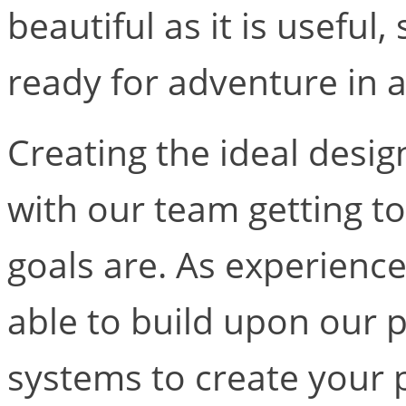
beautiful as it is useful,
ready for adventure in 
Creating the ideal desi
with our team getting 
goals are. As experience
able to build upon our 
systems to create your 