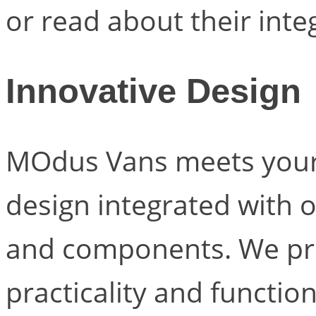
or read about their inte
Innovative Design
MOdus Vans meets your
design integrated with 
and components. We prio
practicality and functio