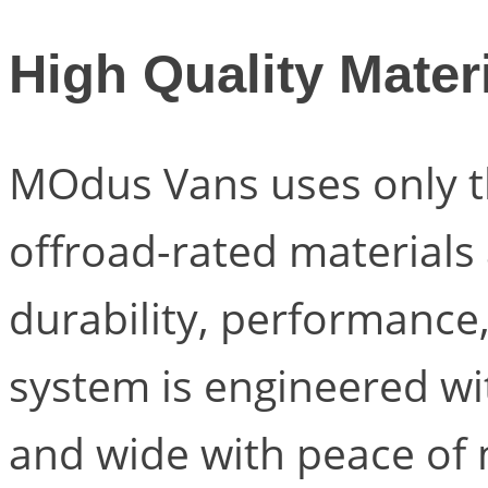
High Quality Mater
MOdus Vans uses only t
offroad-rated material
durability, performance,
system is engineered wit
and wide with peace of 