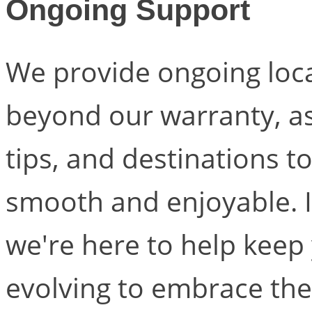
Ongoing Support
We provide ongoing loc
beyond our warranty, as 
tips, and destinations t
smooth and enjoyable. It
we're here to help keep
evolving to embrace the