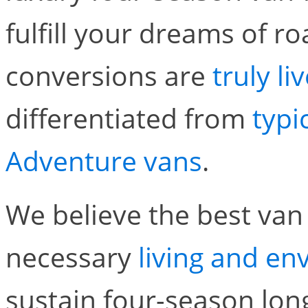
fulfill your dreams of r
conversions are
truly l
differentiated from
typi
Adventure vans
.
We believe the best van 
necessary
living and e
sustain four-season lon