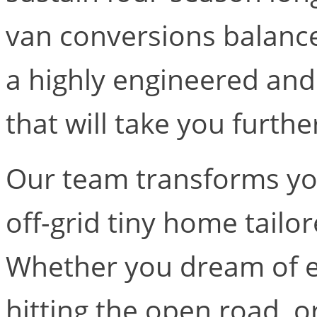
van conversions balanc
a highly engineered and
that will take you furthe
Our team transforms you
off-grid tiny home tailo
Whether you dream of ex
hitting the open road, 