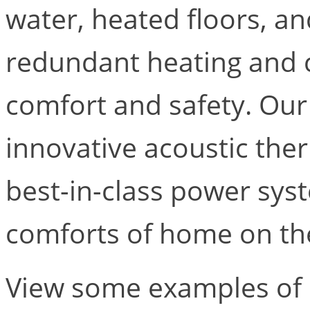
water, heated floors, a
redundant heating and 
comfort and safety. Our
innovative acoustic the
best-in-class power syst
comforts of home on th
View some examples of 