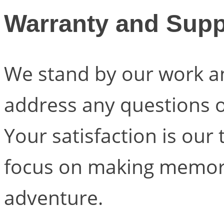
Warranty and Supp
We stand by our work a
address any questions 
Your satisfaction is our 
focus on making memori
adventure.